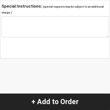
Special Instructions:
(special requests may be subject to an additional
charge.)
+ Add to Order