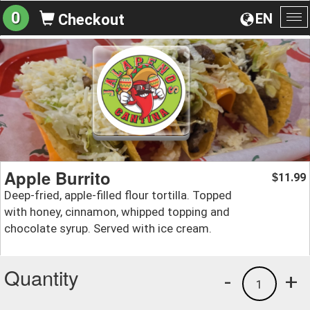
0
EN
Checkout
To
na
Apple Burrito
11.99
$
Deep-fried, apple-filled flour tortilla. Topped
with honey, cinnamon, whipped topping and
chocolate syrup. Served with ice cream.
Quantity
-
+
1