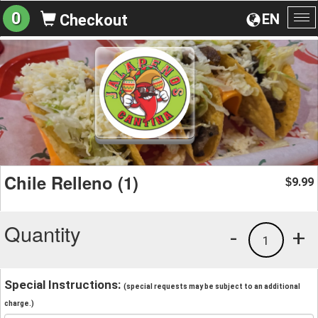
0
EN
Checkout
To
na
Chile Relleno (1)
9.99
$
Quantity
-
+
1
Special Instructions:
(special requests may be subject to an additional
charge.)