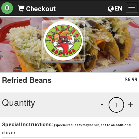
0
EN
Checkout
To
na
Refried Beans
6.99
$
Quantity
-
+
1
Special Instructions:
(special requests may be subject to an additional
charge.)