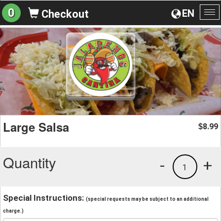
0
EN
Checkout
To
na
Large Salsa
8.99
$
Quantity
-
+
1
Special Instructions:
(special requests may be subject to an additional
charge.)