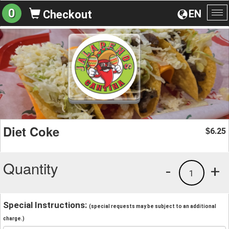
0
EN
Checkout
To
na
Diet Coke
6.25
$
Quantity
-
+
1
Special Instructions:
(special requests may be subject to an additional
charge.)