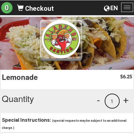
0
EN
Checkout
To
na
Lemonade
6.25
$
Quantity
-
+
1
Special Instructions:
(special requests may be subject to an additional
charge.)