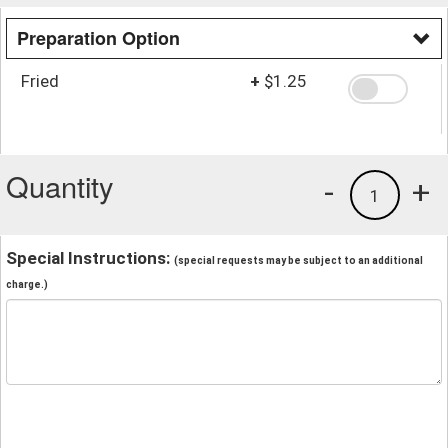
Preparation Option
Fried
+
$1.25
Quantity
-
+
1
Special Instructions:
(special requests may be subject to an additional
charge.)