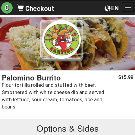
0
EN
Checkout
To
na
Palomino Burrito
15.99
$
Flour tortilla rolled and stuffed with beef.
Smothered with white cheese dip and served
with lettuce, sour cream, tomatoes, rice and
beans.
Options & Sides