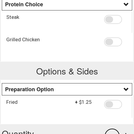
Protein Choice
Steak
Grilled Chicken
Options & Sides
Preparation Option
Fried
+
$1.25
Quantity