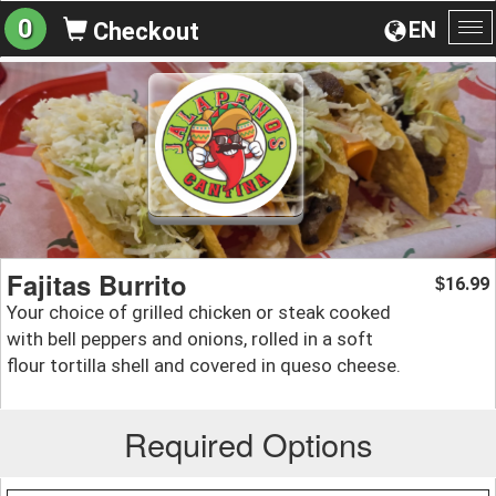
0
EN
Checkout
To
na
Fajitas Burrito
16.99
$
Your choice of grilled chicken or steak cooked
with bell peppers and onions, rolled in a soft
flour tortilla shell and covered in queso cheese.
Required Options