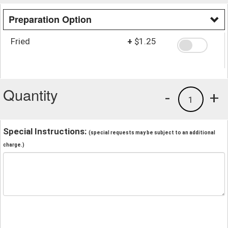
Preparation Option
Fried
+
$1.25
Quantity
-
+
1
Special Instructions:
(special requests may be subject to an additional
charge.)