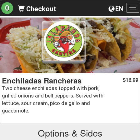
0
EN
Checkout
To
na
Enchiladas Rancheras
16.99
$
Two cheese enchiladas topped with pork,
grilled onions and bell peppers. Served with
lettuce, sour cream, pico de gallo and
guacamole.
Options & Sides