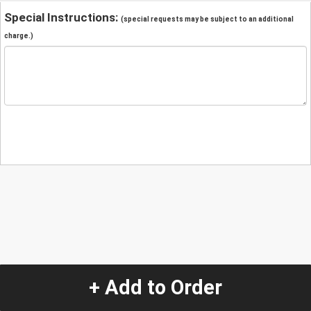
Special Instructions:
(special requests may be subject to an additional
charge.)
+ Add to Order