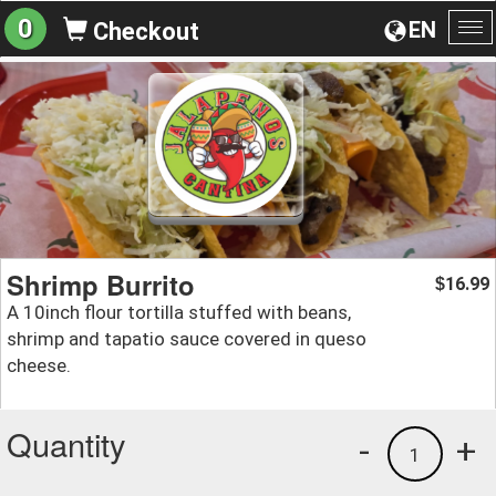
0
EN
Checkout
To
na
Shrimp Burrito
16.99
$
A 10inch flour tortilla stuffed with beans,
shrimp and tapatio sauce covered in queso
cheese.
Quantity
-
+
1