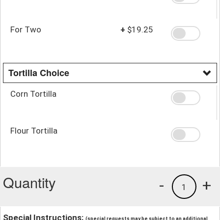
For Two
+
$19.25
Tortilla Choice
Corn Tortilla
Flour Tortilla
Quantity
-
+
1
Special Instructions:
(special requests may be subject to an additional