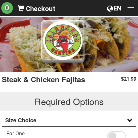
0
EN
Checkout
To
na
Steak & Chicken Fajitas
21.99
$
Required Options
Size Choice
For One