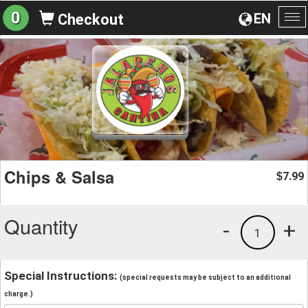
0
EN
Checkout
To
na
Chips & Salsa
7.99
$
Quantity
-
+
1
Special Instructions:
(special requests may be subject to an additional
charge.)