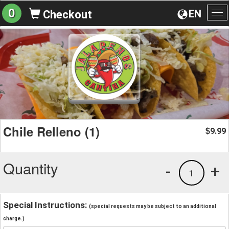
0
EN
Checkout
To
na
Chile Relleno (1)
9.99
$
Quantity
-
+
1
Special Instructions:
(special requests may be subject to an additional
charge.)