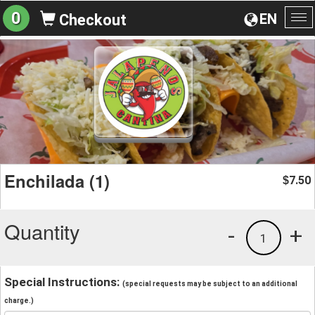
0
EN
Checkout
To
na
Enchilada (1)
7.50
$
Quantity
-
+
1
Special Instructions:
(special requests may be subject to an additional
charge.)