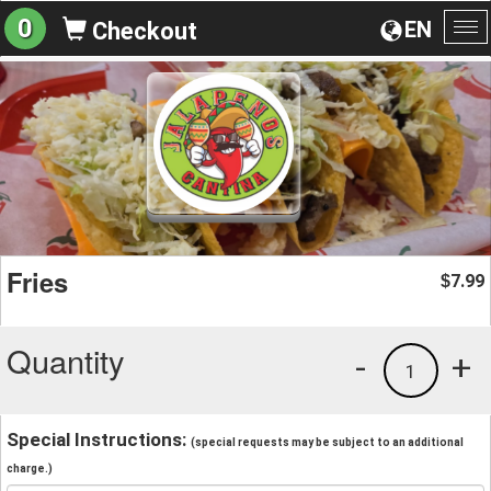
0
EN
Checkout
To
na
Fries
7.99
$
Quantity
-
+
1
Special Instructions:
(special requests may be subject to an additional
charge.)