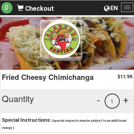
0
EN
Checkout
To
na
Fried Cheesy Chimichanga
11.99
$
Quantity
-
+
1
Special Instructions:
(special requests may be subject to an additional
charge.)