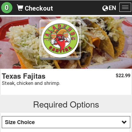
0
EN
Checkout
To
na
Texas Fajitas
22.99
$
Steak, chicken and shrimp.
Required Options
Size Choice