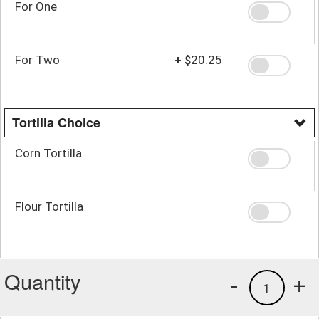
For One
For Two
+
$20.25
Tortilla Choice
Corn Tortilla
Flour Tortilla
Quantity
-
+
1